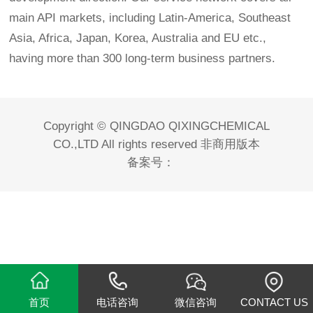
main API markets, including Latin-America, Southeast
Asia, Africa, Japan, Korea, Australia and EU etc.,
having more than 300 long-term business partners.
Copyright © QINGDAO QIXINGCHEMICAL
CO.,LTD All rights reserved 非商用版本
备案号：
首页
电话咨询
微信咨询
CONTACT US