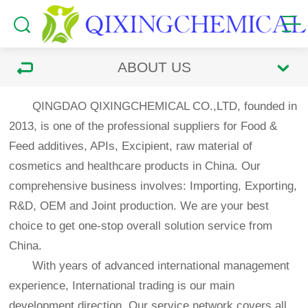
ABOUT US
QINGDAO QIXINGCHEMICAL CO.,LTD, founded in
2013, is one of the professional suppliers for Food &
Feed additives, APIs, Excipient, raw material of
cosmetics and healthcare products in China. Our
comprehensive business involves: Importing, Exporting,
R&D, OEM and Joint production. We are your best
choice to get one-stop overall solution service from
China.
With years of advanced international management
experience, International trading is our main
development direction. Our service network covers all